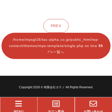
PREV
/home/mpsgl16/tac-alpha.co.jp/public_html/wp-
content/themes/mps-template/single.php on line
55
/">一覧へ
Copyright 2026 © 有限会社タテノ All Rights Reserved.
MENU
サロン案内
お問い合わせ