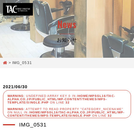
News
お知らせ
>
IMG_0531
2021/06/30
WARNING
: UNDEFINED ARRAY KEY 0 IN
/HOME/MPSGL16/TAC-
ALPHA.CO.JP/PUBLIC_HTML/WP-CONTENT/THEMES/MPS-
TEMPLATE/SINGLE.PHP
ON LINE
32
WARNING
: ATTEMPT TO READ PROPERTY "CATEGORY_NICENAME"
ON NULL IN
/HOME/MPSGL16/TAC-ALPHA.CO.JP/PUBLIC_HTML/WP-
CONTENT/THEMES/MPS-TEMPLATE/SINGLE.PHP
ON LINE
32
IMG_0531