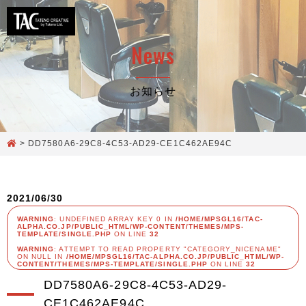
News
お知らせ
>
DD7580A6-29C8-4C53-AD29-CE1C462AE94C
2021/06/30
WARNING
: UNDEFINED ARRAY KEY 0 IN
/HOME/MPSGL16/TAC-
ALPHA.CO.JP/PUBLIC_HTML/WP-CONTENT/THEMES/MPS-
TEMPLATE/SINGLE.PHP
ON LINE
32
WARNING
: ATTEMPT TO READ PROPERTY "CATEGORY_NICENAME"
ON NULL IN
/HOME/MPSGL16/TAC-ALPHA.CO.JP/PUBLIC_HTML/WP-
CONTENT/THEMES/MPS-TEMPLATE/SINGLE.PHP
ON LINE
32
DD7580A6-29C8-4C53-AD29-
CE1C462AE94C