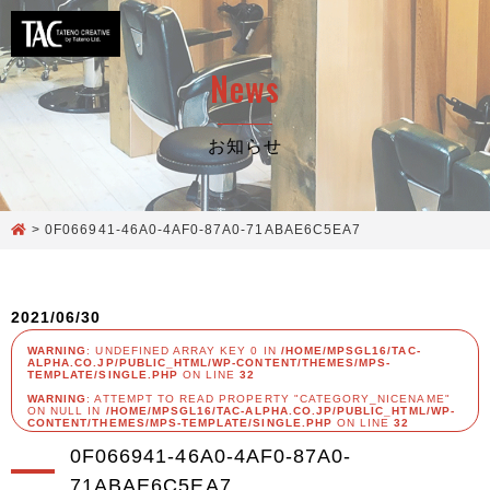
News
お知らせ
>
0F066941-46A0-4AF0-87A0-71ABAE6C5EA7
2021/06/30
WARNING
: UNDEFINED ARRAY KEY 0 IN
/HOME/MPSGL16/TAC-
ALPHA.CO.JP/PUBLIC_HTML/WP-CONTENT/THEMES/MPS-
TEMPLATE/SINGLE.PHP
ON LINE
32
WARNING
: ATTEMPT TO READ PROPERTY "CATEGORY_NICENAME"
ON NULL IN
/HOME/MPSGL16/TAC-ALPHA.CO.JP/PUBLIC_HTML/WP-
CONTENT/THEMES/MPS-TEMPLATE/SINGLE.PHP
ON LINE
32
0F066941-46A0-4AF0-87A0-
71ABAE6C5EA7