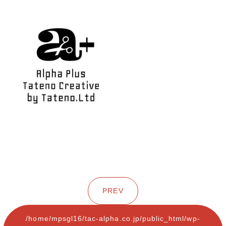
PREV
/home/mpsgl16/tac-alpha.co.jp/public_html/wp-