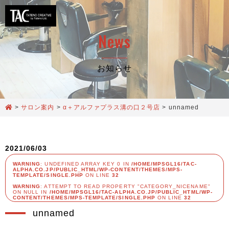
News
お知らせ
>
サロン案内
>
α＋アルファプラス溝の口２号店
>
unnamed
2021/06/03
WARNING
: UNDEFINED ARRAY KEY 0 IN
/HOME/MPSGL16/TAC-
ALPHA.CO.JP/PUBLIC_HTML/WP-CONTENT/THEMES/MPS-
TEMPLATE/SINGLE.PHP
ON LINE
32
WARNING
: ATTEMPT TO READ PROPERTY "CATEGORY_NICENAME"
ON NULL IN
/HOME/MPSGL16/TAC-ALPHA.CO.JP/PUBLIC_HTML/WP-
CONTENT/THEMES/MPS-TEMPLATE/SINGLE.PHP
ON LINE
32
unnamed