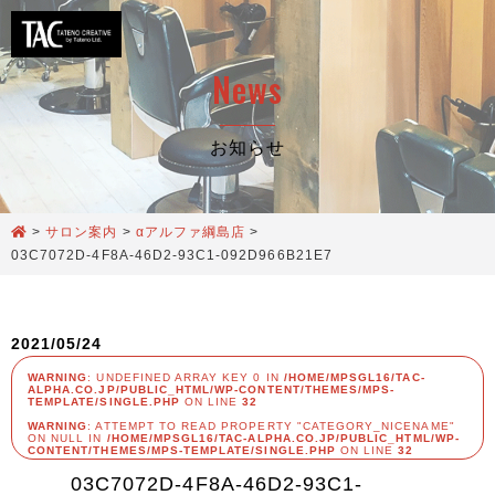
News
お知らせ
>
サロン案内
>
αアルファ綱島店
>
03C7072D-4F8A-46D2-93C1-092D966B21E7
2021/05/24
WARNING
: UNDEFINED ARRAY KEY 0 IN
/HOME/MPSGL16/TAC-
ALPHA.CO.JP/PUBLIC_HTML/WP-CONTENT/THEMES/MPS-
TEMPLATE/SINGLE.PHP
ON LINE
32
WARNING
: ATTEMPT TO READ PROPERTY "CATEGORY_NICENAME"
ON NULL IN
/HOME/MPSGL16/TAC-ALPHA.CO.JP/PUBLIC_HTML/WP-
CONTENT/THEMES/MPS-TEMPLATE/SINGLE.PHP
ON LINE
32
03C7072D-4F8A-46D2-93C1-