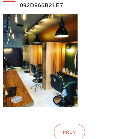
092D966B21E7
PREV