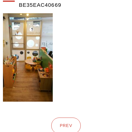
BE35EAC40669
PREV