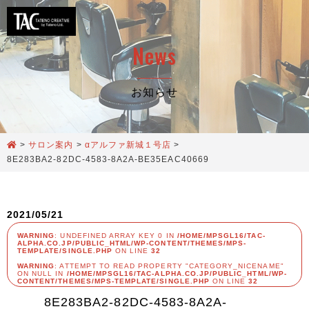
News
お知らせ
>
サロン案内
>
αアルファ新城１号店
>
8E283BA2-82DC-4583-8A2A-BE35EAC40669
2021/05/21
WARNING
: UNDEFINED ARRAY KEY 0 IN
/HOME/MPSGL16/TAC-
ALPHA.CO.JP/PUBLIC_HTML/WP-CONTENT/THEMES/MPS-
TEMPLATE/SINGLE.PHP
ON LINE
32
WARNING
: ATTEMPT TO READ PROPERTY "CATEGORY_NICENAME"
ON NULL IN
/HOME/MPSGL16/TAC-ALPHA.CO.JP/PUBLIC_HTML/WP-
CONTENT/THEMES/MPS-TEMPLATE/SINGLE.PHP
ON LINE
32
8E283BA2-82DC-4583-8A2A-