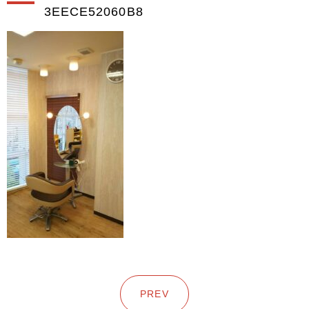
3EECE52060B8
PREV