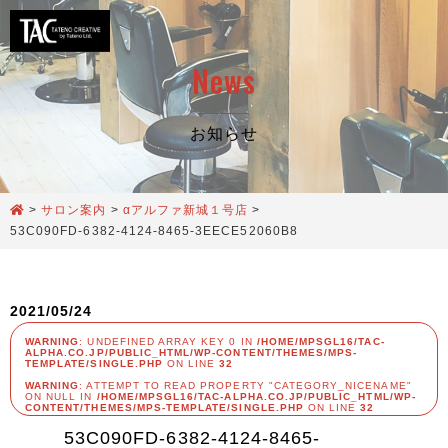
News
お知らせ
>
サロン案内
>
αアルファ新城１号店
>
53C090FD-6382-4124-8465-3EECE52060B8
2021/05/24
WARNING
: UNDEFINED ARRAY KEY 0 IN
/HOME/MPSGL16/TAC-
ALPHA.CO.JP/PUBLIC_HTML/WP-CONTENT/THEMES/MPS-
TEMPLATE/SINGLE.PHP
ON LINE
32
WARNING
: ATTEMPT TO READ PROPERTY "CATEGORY_NICENAME"
ON NULL IN
/HOME/MPSGL16/TAC-ALPHA.CO.JP/PUBLIC_HTML/WP-
CONTENT/THEMES/MPS-TEMPLATE/SINGLE.PHP
ON LINE
32
53C090FD-6382-4124-8465-