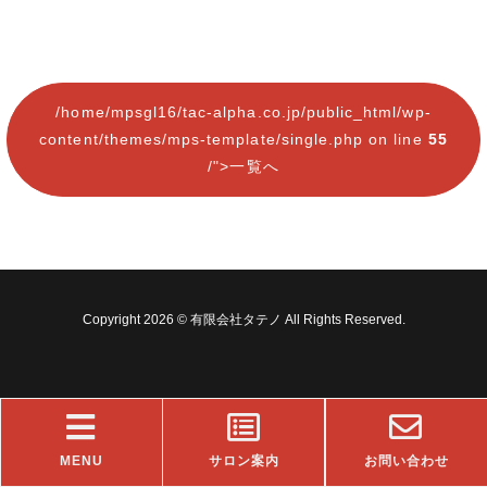
/home/mpsgl16/tac-alpha.co.jp/public_html/wp-
content/themes/mps-template/single.php on line
55
/">一覧へ
Copyright 2026 © 有限会社タテノ All Rights Reserved.
MENU
サロン案内
お問い合わせ