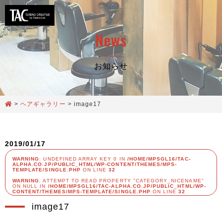
News
お知らせ
>
ヘアギャラリー
>
image17
2019/01/17
WARNING
: UNDEFINED ARRAY KEY 0 IN
/HOME/MPSGL16/TAC-
ALPHA.CO.JP/PUBLIC_HTML/WP-CONTENT/THEMES/MPS-
TEMPLATE/SINGLE.PHP
ON LINE
32
WARNING
: ATTEMPT TO READ PROPERTY "CATEGORY_NICENAME"
ON NULL IN
/HOME/MPSGL16/TAC-ALPHA.CO.JP/PUBLIC_HTML/WP-
CONTENT/THEMES/MPS-TEMPLATE/SINGLE.PHP
ON LINE
32
image17